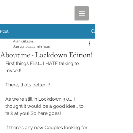
Post
Alan Gibson.
Jan 29, 2021
1 min read
About me - Lockdown Edition!
First things First... I HATE talking to 
myself!!
There, thats better...!!
As we're still in Lockdown 3.0...  I 
thought it would be a good idea... to 
talk at you! So here goes! 
If there's any new Couples looking for 