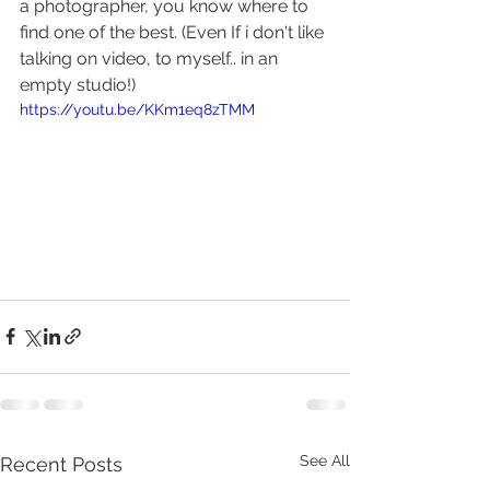
a photographer, you know where to 
find one of the best. (Even If i don't like 
talking on video, to myself.. in an 
empty studio!) 
https://youtu.be/KKm1eq8zTMM
See All
Recent Posts