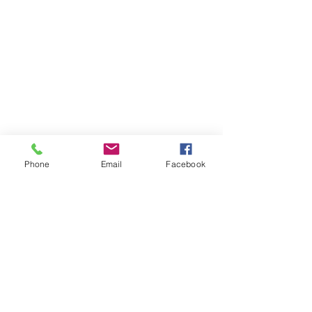
Phone
Email
Facebook
Comments