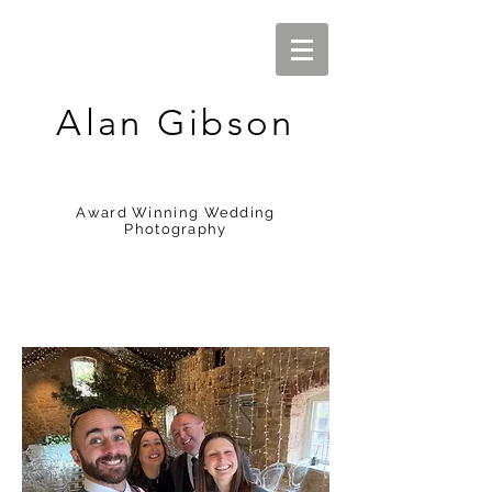
Alan Gibson
Award Winning Wedding
Photography