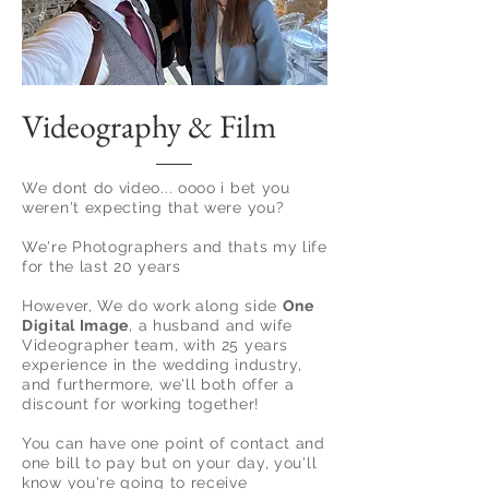
Videography & Film
We dont do video... oooo i bet you
weren't expecting that were you?
We're Photographers and thats my life
for the last 20 years
However, We do work along side
One
Digital Image
, a husband and wife
Videographer team, with 25 years
experience in the wedding
industry,
and furthermore, we'll both offer a
discount for working together!
You can have one point of contact and
one bill to pay but on your day, you'll
know you're going to receive