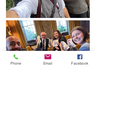
Phone
Email
Facebook