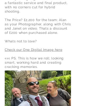
a
fantastic service and final product,
with no corners cut for hybrid
shooting.
The Price? £2,200 for the team; Alan
as your Photographer, along with
Chris
and Janet on video. Thats a discount
of £200 when purchased alone.
Whats not to love?
Check our One Digital Image here
<<< PS. This is how we roll; looking
smart, working hard and creating
cracking memories.