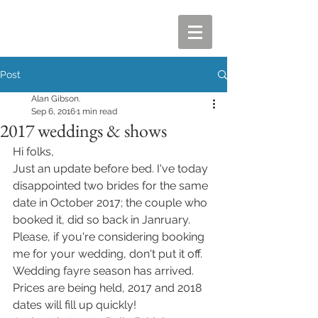
Post
Alan Gibson.
Sep 6, 2016
1 min read
2017 weddings & shows
Hi folks, 
Just an update before bed. I've today 
disappointed two brides for the same 
date in October 2017; the couple who 
booked it, did so back in Janruary. 
Please, if you're considering booking 
me for your wedding, don't put it off. 
Wedding fayre season has arrived. 
Prices are being held, 2017 and 2018 
dates will fill up quickly!