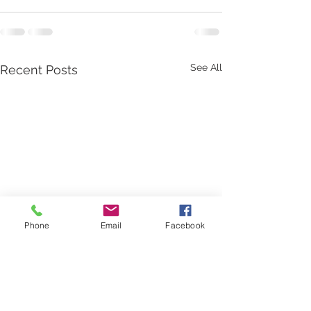
See All
Recent Posts
Phone
Email
Facebook