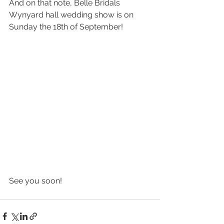
And on that note, Belle Bridals 
Wynyard hall wedding show is on 
Sunday the 18th of September! 
See you soon!