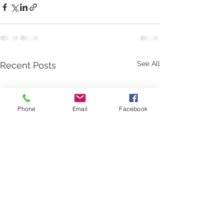
See All
Recent Posts
Phone
Email
Facebook