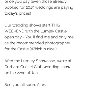
price you pay (even those already 
booked for 2019 weddings are paying 
today's prices)
Our wedding shows start THIS 
WEEKEND with the Lumley Castle 
open day - You'll find me and only me 
as the recommended photographer 
for the Castle (Which is nice!)
After the Lumley Showcase, we're at 
Durham Cricket Club wedding show 
on the 22nd of Jan
See you all soon, Alan.