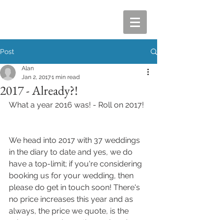
Post
Alan
Jan 2, 2017
1 min read
2017 - Already?!
What a year 2016 was! - Roll on 2017!
We head into 2017 with 37 weddings 
in the diary to date and yes, we do 
have a top-limit; if you're considering 
booking us for your wedding, then 
please do get in touch soon! There's 
no price increases this year and as 
always, the price we quote, is the 