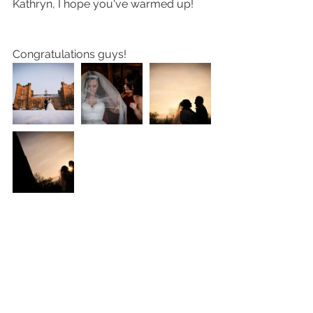
Kathryn, I hope you've warmed up! 
Congratulations guys! 