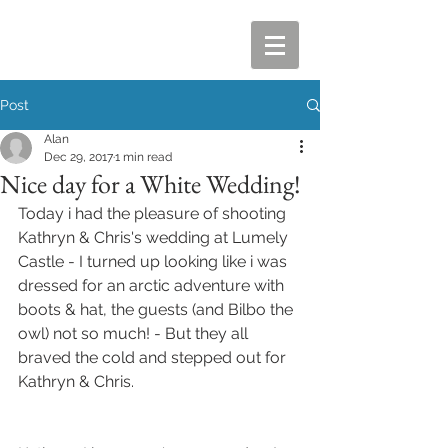
Post
Alan
Dec 29, 2017
1 min read
Nice day for a White Wedding!
Today i had the pleasure of shooting 
Kathryn & Chris's wedding at Lumely 
Castle - I turned up looking like i was 
dressed for an arctic adventure with 
boots & hat, the guests (and Bilbo the 
owl) not so much! - But they all 
braved the cold and stepped out for 
Kathryn & Chris.