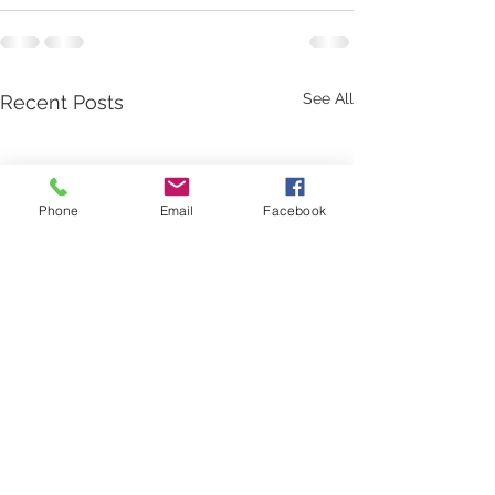
See All
Recent Posts
Phone
Email
Facebook